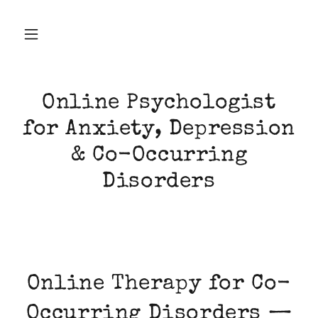
Online Psychologist
for Anxiety, Depression
& Co-Occurring
Disorders
Online Therapy for Co-
Occurring Disorders —