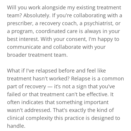
Will you work alongside my existing treatment
team? Absolutely. If you're collaborating with a
prescriber, a recovery coach, a psychiatrist, or
a program, coordinated care is always in your
best interest. With your consent, I'm happy to
communicate and collaborate with your
broader treatment team.
What if I've relapsed before and feel like
treatment hasn't worked? Relapse is a common
part of recovery — it’s not a sign that you've
failed or that treatment can't be effective. It
often indicates that something important
wasn't addressed. That's exactly the kind of
clinical complexity this practice is designed to
handle.