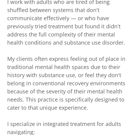
I work with adults who are tired of being
shuffled between systems that don't
communicate effectively — or who have
previously tried treatment but found it didn't
address the full complexity of their mental
health conditions and substance use disorder.
My clients often express feeling out of place in
traditional mental health spaces due to their
history with substance use, or feel they don't
belong in conventional recovery environments
because of the severity of their mental health
needs. This practice is specifically designed to
cater to that unique experience.
I specialize in integrated treatment for adults
navigating: