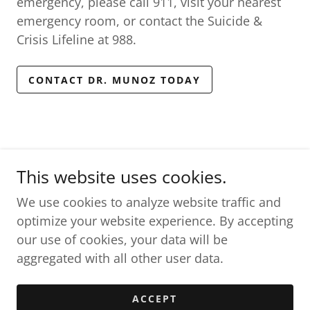
emergency, please call 911, visit your nearest
emergency room, or contact the Suicide &
Crisis Lifeline at 988.
CONTACT DR. MUNOZ TODAY
This website uses cookies.
The Resilient Brain, LLC
We use cookies to analyze website traffic and
optimize your website experience. By accepting
Copyright © 2026 The Resilient Brain, LLC - All rights
our use of cookies, your data will be
reserved.
aggregated with all other user data.
Powered by
ACCEPT