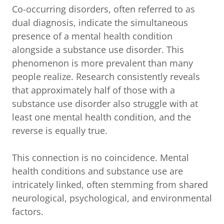
Co-occurring disorders, often referred to as
dual diagnosis, indicate the simultaneous
presence of a mental health condition
alongside a substance use disorder. This
phenomenon is more prevalent than many
people realize. Research consistently reveals
that approximately half of those with a
substance use disorder also struggle with at
least one mental health condition, and the
reverse is equally true.
This connection is no coincidence. Mental
health conditions and substance use are
intricately linked, often stemming from shared
neurological, psychological, and environmental
factors.