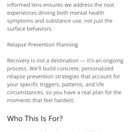
informed lens ensures we address the root
experiences driving both mental health
symptoms and substance use, not just the
surface behaviors.
Relapse Prevention Planning
Recovery is not a destination — it's an ongoing
process. We'll build concrete, personalized
relapse prevention strategies that account for
your specific triggers, patterns, and life
circumstances, so you have a real plan for the
moments that feel hardest.
Who This Is For?