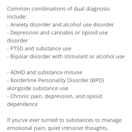
Common combinations of dual diagnosis
include:
- Anxiety disorder and alcohol use disorder
- Depression and cannabis or opioid use
disorder
- PTSD and substance use
- Bipolar disorder with stimulant or alcohol use
- ADHD and substance misuse
- Borderline Personality Disorder (BPD)
alongside substance use
- Chronic pain, depression, and opioid
dependence
If you've ever turned to substances to manage
emotional pain, quiet intrusive thoughts,