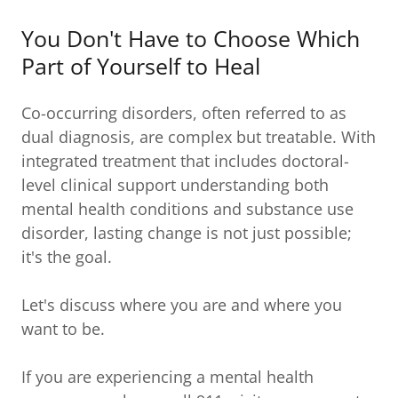
You Don't Have to Choose Which
Part of Yourself to Heal
Co-occurring disorders, often referred to as
dual diagnosis, are complex but treatable. With
integrated treatment that includes doctoral-
level clinical support understanding both
mental health conditions and substance use
disorder, lasting change is not just possible;
it's the goal.
Let's discuss where you are and where you
want to be.
If you are experiencing a mental health