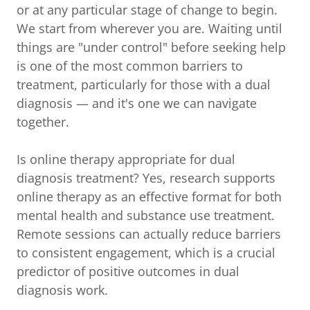
or at any particular stage of change to begin.
We start from wherever you are. Waiting until
things are "under control" before seeking help
is one of the most common barriers to
treatment, particularly for those with a dual
diagnosis — and it's one we can navigate
together.
Is online therapy appropriate for dual
diagnosis treatment? Yes, research supports
online therapy as an effective format for both
mental health and substance use treatment.
Remote sessions can actually reduce barriers
to consistent engagement, which is a crucial
predictor of positive outcomes in dual
diagnosis work.