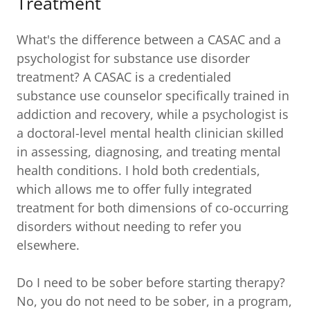
Treatment
What's the difference between a CASAC and a
psychologist for substance use disorder
treatment? A CASAC is a credentialed
substance use counselor specifically trained in
addiction and recovery, while a psychologist is
a doctoral-level mental health clinician skilled
in assessing, diagnosing, and treating mental
health conditions. I hold both credentials,
which allows me to offer fully integrated
treatment for both dimensions of co-occurring
disorders without needing to refer you
elsewhere.
Do I need to be sober before starting therapy?
No, you do not need to be sober, in a program,