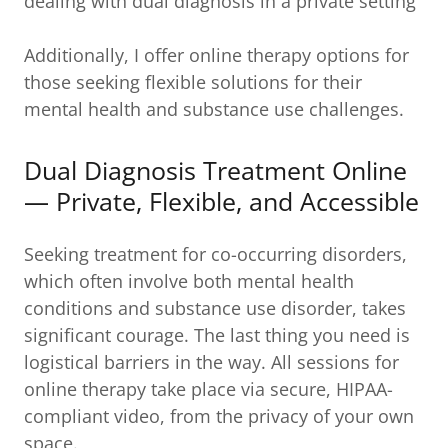
dealing with dual diagnosis in a private setting
Additionally, I offer online therapy options for
those seeking flexible solutions for their
mental health and substance use challenges.
Dual Diagnosis Treatment Online
— Private, Flexible, and Accessible
Seeking treatment for co-occurring disorders,
which often involve both mental health
conditions and substance use disorder, takes
significant courage. The last thing you need is
logistical barriers in the way. All sessions for
online therapy take place via secure, HIPAA-
compliant video, from the privacy of your own
space.