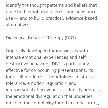
identify the thought patterns and beliefs that
drive both emotional distress and substance
use — and to build practical, evidence-based
alternatives.
Dialectical Behavior Therapy (DBT)
Originally developed for individuals with
intense emotional experiences and self-
destructive behaviors, DBT is particularly
effective for co-occurring presentations. Its
four skill modules — mindfulness, distress
tolerance, emotion regulation, and
interpersonal effectiveness — directly address
the emotional dysregulation that underlies
much of the complexity found in co-occurring