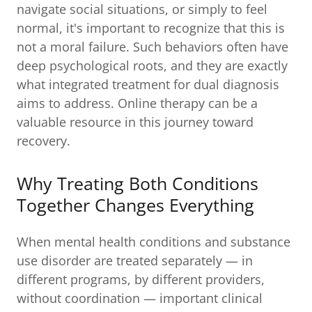
navigate social situations, or simply to feel
normal, it's important to recognize that this is
not a moral failure. Such behaviors often have
deep psychological roots, and they are exactly
what integrated treatment for dual diagnosis
aims to address. Online therapy can be a
valuable resource in this journey toward
recovery.
Why Treating Both Conditions
Together Changes Everything
When mental health conditions and substance
use disorder are treated separately — in
different programs, by different providers,
without coordination — important clinical