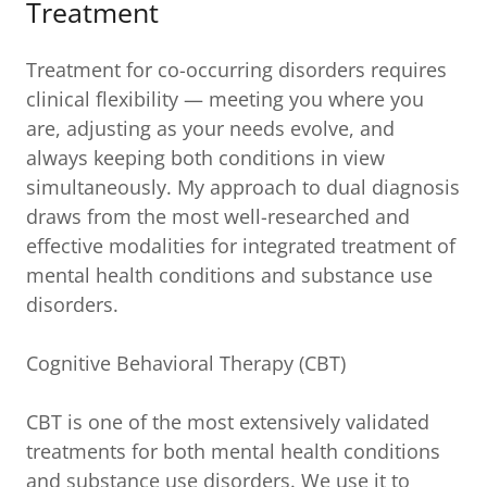
Treatment
Treatment for co-occurring disorders requires
clinical flexibility — meeting you where you
are, adjusting as your needs evolve, and
always keeping both conditions in view
simultaneously. My approach to dual diagnosis
draws from the most well-researched and
effective modalities for integrated treatment of
mental health conditions and substance use
disorders.
Cognitive Behavioral Therapy (CBT)
CBT is one of the most extensively validated
treatments for both mental health conditions
and substance use disorders. We use it to