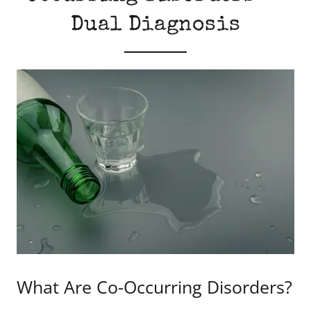
Dual Diagnosis
What Are Co-Occurring Disorders?