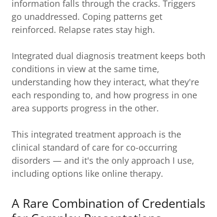
information falls through the cracks. Triggers
go unaddressed. Coping patterns get
reinforced. Relapse rates stay high.
Integrated dual diagnosis treatment keeps both
conditions in view at the same time,
understanding how they interact, what they're
each responding to, and how progress in one
area supports progress in the other.
This integrated treatment approach is the
clinical standard of care for co-occurring
disorders — and it's the only approach I use,
including options like online therapy.
A Rare Combination of Credentials