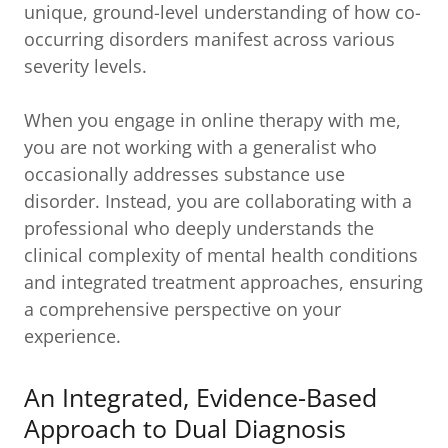
unique, ground-level understanding of how co-
occurring disorders manifest across various
severity levels.
When you engage in online therapy with me,
you are not working with a generalist who
occasionally addresses substance use
disorder. Instead, you are collaborating with a
professional who deeply understands the
clinical complexity of mental health conditions
and integrated treatment approaches, ensuring
a comprehensive perspective on your
experience.
An Integrated, Evidence-Based
Approach to Dual Diagnosis