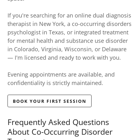
If you're searching for an online dual diagnosis
therapist in New York, a co-occurring disorders
psychologist in Texas, or integrated treatment
for mental health and substance use disorder
in Colorado, Virginia, Wisconsin, or Delaware
— I'm licensed and ready to work with you.
Evening appointments are available, and
confidentiality is strictly maintained.
BOOK YOUR FIRST SESSION
Frequently Asked Questions
About Co-Occurring Disorder