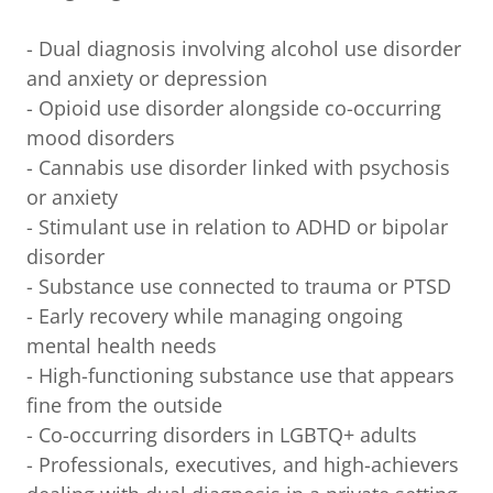
- Dual diagnosis involving alcohol use disorder
and anxiety or depression
- Opioid use disorder alongside co-occurring
mood disorders
- Cannabis use disorder linked with psychosis
or anxiety
- Stimulant use in relation to ADHD or bipolar
disorder
- Substance use connected to trauma or PTSD
- Early recovery while managing ongoing
mental health needs
- High-functioning substance use that appears
fine from the outside
- Co-occurring disorders in LGBTQ+ adults
- Professionals, executives, and high-achievers