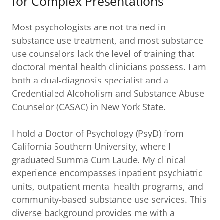
for Complex Presentations
Most psychologists are not trained in
substance use treatment, and most substance
use counselors lack the level of training that
doctoral mental health clinicians possess. I am
both a dual-diagnosis specialist and a
Credentialed Alcoholism and Substance Abuse
Counselor (CASAC) in New York State.
I hold a Doctor of Psychology (PsyD) from
California Southern University, where I
graduated Summa Cum Laude. My clinical
experience encompasses inpatient psychiatric
units, outpatient mental health programs, and
community-based substance use services. This
diverse background provides me with a