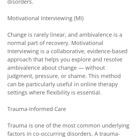
disorders.
Motivational Interviewing (MI)
Change is rarely linear, and ambivalence is a
normal part of recovery. Motivational
Interviewing is a collaborative, evidence-based
approach that helps you explore and resolve
ambivalence about change — without
judgment, pressure, or shame. This method
can be particularly useful in online therapy
settings where flexibility is essential.
Trauma-Informed Care
Trauma is one of the most common underlying
factors in co-occurring disorders. A trauma-