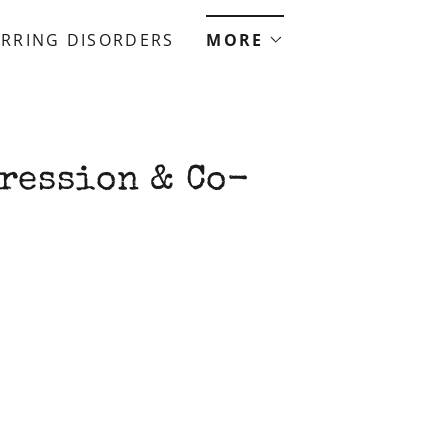
RRING DISORDERS
MORE
ression & Co-