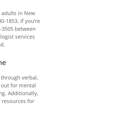
e adults in New
0-1853. If you're
7-3505 between
logist services
ed.
ne
 through verbal,
 out for mental
g. Additionally,
 resources for