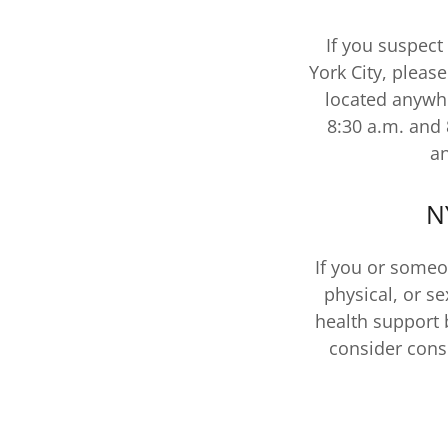
If you suspect
York City, pleas
located anywhe
8:30 a.m. and 
an
N
If you or someo
physical, or s
health support 
consider cons