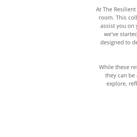
At The Resilien
room. This col
assist you on
we've starte
designed to d
While these re
they can be 
explore, re