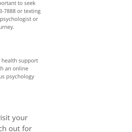
mportant to seek
3-7888 or texting
 psychologist or
urney.
 health support
th an online
ous psychology
isit your
ch out for