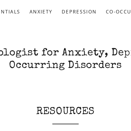
ENTIALS
ANXIETY
DEPRESSION
CO-OCCU
ologist for Anxiety, Dep
Occurring Disorders
RESOURCES