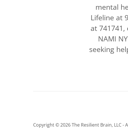
mental he
Lifeline at
at 741741,
NAMI NYS
seeking hel
Copyright © 2026 The Resilient Brain, LLC - A