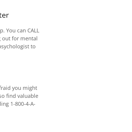
ter
lp. You can CALL
 out for mental
psychologist to
fraid you might
so find valuable
ling 1-800-4-A-