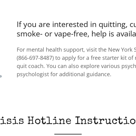
If you are interested in quitting, 
smoke- or vape-free, help is availa
For mental health support, visit the New York 
(866-697-8487) to apply for a free starter kit of
quit coach. You can also explore various psyc
psychologist for additional guidance.
isis Hotline Instructi