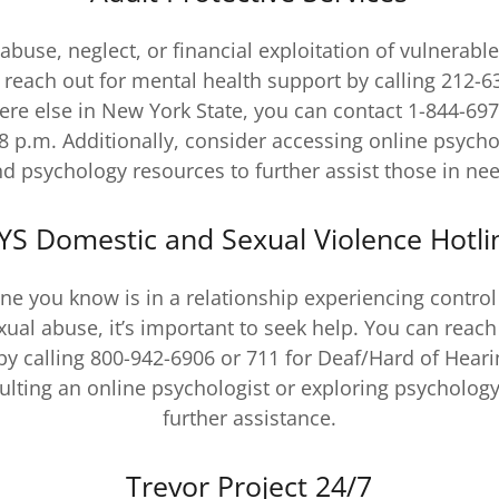
 abuse, neglect, or financial exploitation of vulnerabl
e reach out for mental health support by calling 212-63
re else in New York State, you can contact 1-844-69
8 p.m. Additionally, consider accessing online psycho
d psychology resources to further assist those in ne
YS Domestic and Sexual Violence Hotli
ne you know is in a relationship experiencing control
exual abuse, it’s important to seek help. You can reach
by calling 800-942-6906 or 711 for Deaf/Hard of Hearin
ulting an online psychologist or exploring psychology
further assistance.
Trevor Project 24/7