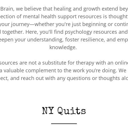
t Brain, we believe that healing and growth extend be
lection of mental health support resources is thoughtf
 your journey—whether you're just beginning or conti
d together. Here, you'll find psychology resources and 
eepen your understanding, foster resilience, and em
knowledge.
sources are not a substitute for therapy with an onlin
a valuable complement to the work you’re doing. We 
flect, and reach out with any questions or thoughts al
NY Quits