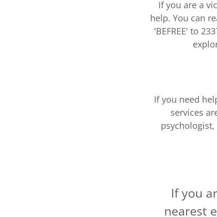
If you are a vi
help. You can re
'BEFREE' to 233
explo
If you need he
services ar
psychologist,
If you a
nearest e