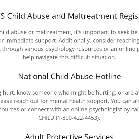
S Child Abuse and Maltreatment Regis
child abuse or maltreatment, it's important to seek he
or immediate support. Additionally, consider reaching
 through various psychology resources or an online 
help navigate this difficult situation.
National Child Abuse Hotline
ng hurt, know someone who might be hurting, or are a
lease reach out for mental health support. You can al
ources or connect with an online psychologist by cal
CHILD (1-800-422-4453).
Adult Protective Services