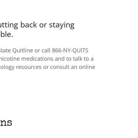
cutting back or staying
ble.
State Quitline or call 866-NY-QUITS
 nicotine medications and to talk to a
hology resources or consult an online
ons