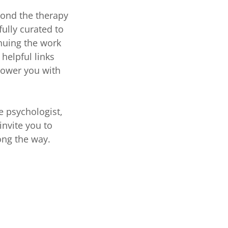
yond the therapy
ully curated to
nuing the work
helpful links
power you with
e psychologist,
invite you to
ong the way.