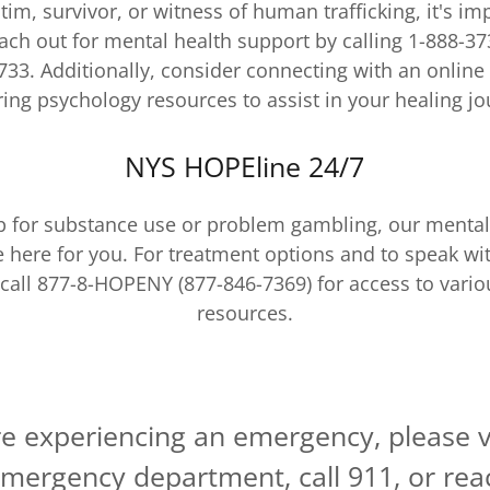
ctim, survivor, or witness of human trafficking, it's i
ach out for mental health support by calling 1-888-37
733. Additionally, consider connecting with an online
ring psychology resources to assist in your healing jo
NYS HOPEline 24/7
lp for substance use or problem gambling, our mental
e here for you. For treatment options and to speak wi
 call 877-8-HOPENY (877-846-7369) for access to vari
resources.
re experiencing an emergency, please v
mergency department, call 911, or rea