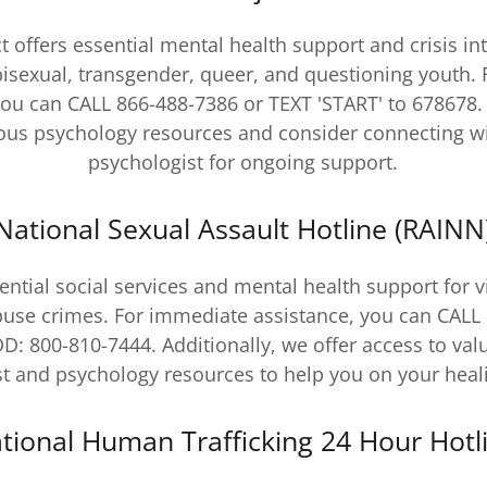
t offers essential mental health support and crisis in
 bisexual, transgender, queer, and questioning youth.
you can CALL 866-488-7386 or TEXT 'START' to 678678. 
ious psychology resources and consider connecting wi
psychologist for ongoing support.
National Sexual Assault Hotline (RAINN
ntial social services and mental health support for v
buse crimes. For immediate assistance, you can CAL
DD: 800-810-7444. Additionally, we offer access to val
t and psychology resources to help you on your heal
tional Human Trafficking 24 Hour Hotl