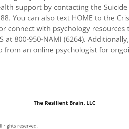
alth support by contacting the Suicide 
 988. You can also text HOME to the Cris
 or connect with psychology resources 
 at 800-950-NAMI (6264). Additionally,
p from an online psychologist for ongo
The Resilient Brain, LLC
ll rights reserved.