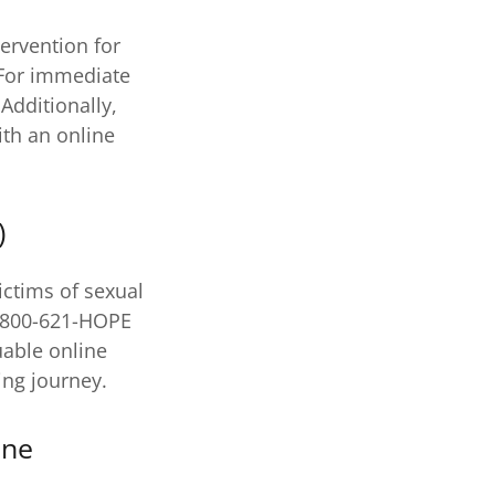
tervention for
 For immediate
Additionally,
th an online
)
ictims of sexual
L 800-621-HOPE
uable online
ing journey.
ine