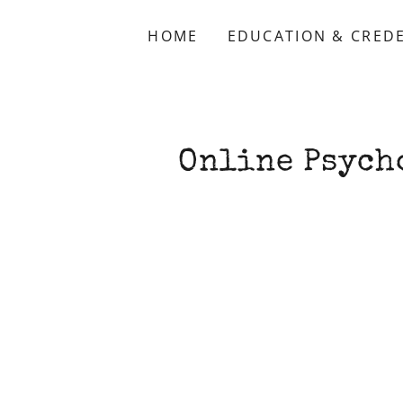
HOME
EDUCATION & CRED
Online Psych