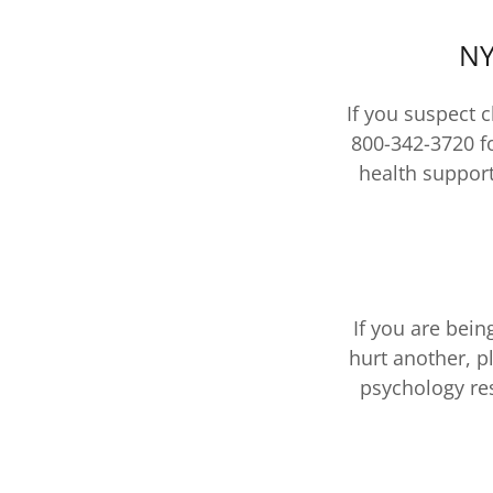
NY
If you suspect 
800-342-3720 f
health support
If you are bei
hurt another, p
psychology res