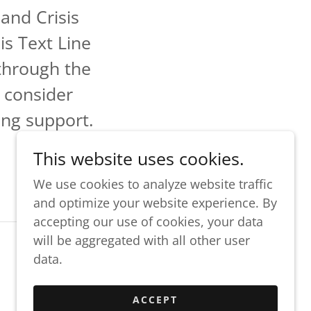
and Crisis
is Text Line
through the
 consider
ing support.
This website uses cookies.
We use cookies to analyze website traffic
and optimize your website experience. By
accepting our use of cookies, your data
will be aggregated with all other user
data.
Powered by
ACCEPT