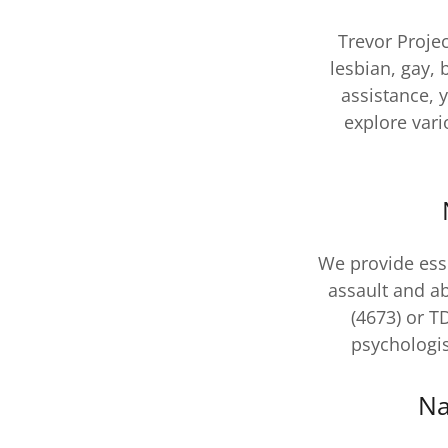
Trevor Projec
lesbian, gay,
assistance, 
explore var
We provide esse
assault and a
(4673) or T
psychologis
Na