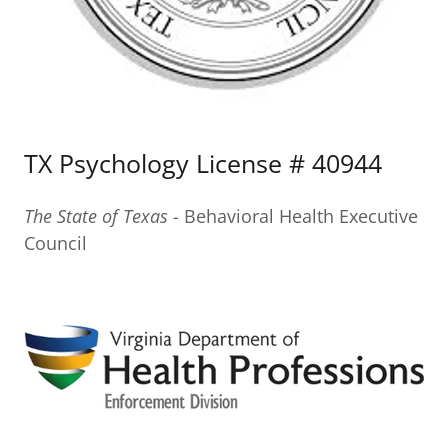
TX Psychology License # 40944
The State of Texas -
Behavioral Health Executive
Council