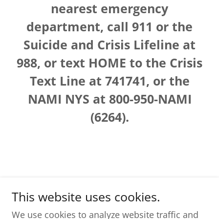
nearest emergency
department, call 911 or the
Suicide and Crisis Lifeline at
988, or text HOME to the Crisis
Text Line at 741741, or the
NAMI NYS at 800-950-NAMI
(6264).
This website uses cookies.
The Resilient Brain, LLC
We use cookies to analyze website traffic and