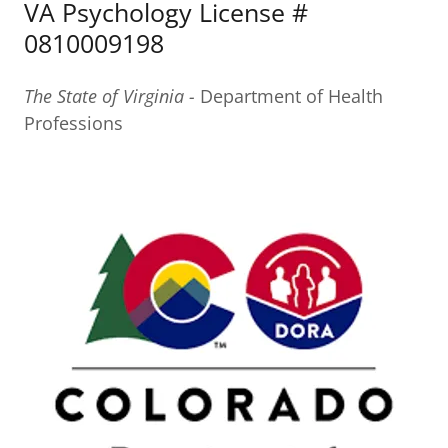
VA Psychology License #
0810009198
The State of Virginia -
Department of Health
Professions