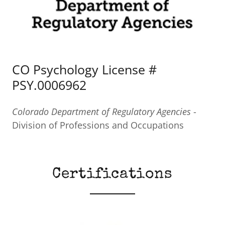
CO Psychology License #
PSY.0006962
Colorado Department of Regulatory Agencies
-
Division of Professions and Occupations
Certifications