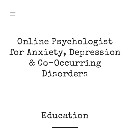
Online Psychologist
for Anxiety, Depression
& Co-Occurring
Disorders
Education