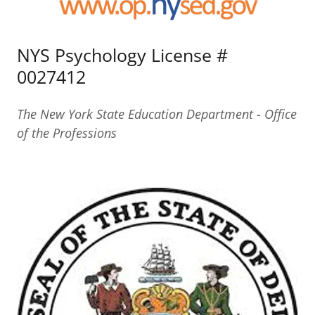
NYS Psychology License #
0027412
The New York State Education Department - Office
of the Professions