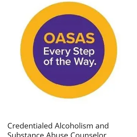
Credentialed Alcoholism and
Substance Abuse Counselor