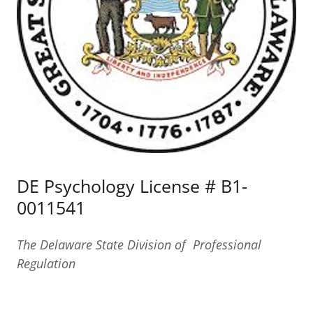
DE Psychology License # B1-
0011541
The Delaware State Division of Professional
Regulation