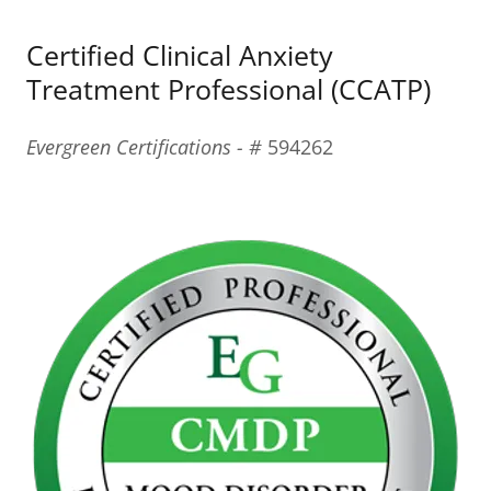
Certified Clinical Anxiety
Treatment Professional (CCATP)
Evergreen Certifications - #
594262