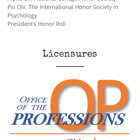
Psi Chi: The International Honor Society in
Psychology
President’s Honor Roll
Licensures