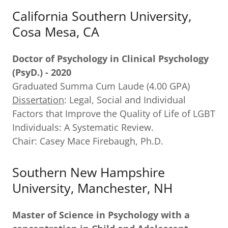
California Southern University,
Cosa Mesa, CA
Doctor of Psychology in Clinical Psychology
(PsyD.) - 2020
Graduated Summa Cum Laude (4.00 GPA)
Dissertation
: Legal, Social and Individual
Factors that Improve the Quality of Life of LGBT
Individuals: A Systematic Review.
Chair: Casey Mace Firebaugh, Ph.D.
Southern New Hampshire
University, Manchester, NH
Master of Science in Psychology with a