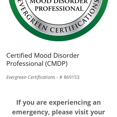
Certified Mood Disorder
Professional (CMDP)
Evergreen Certifications - #
869153
If you are experiencing an
emergency, please visit your