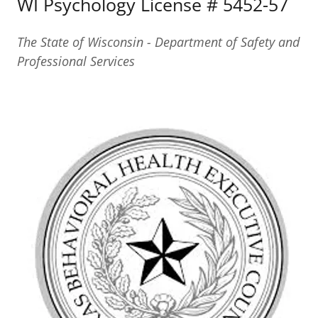
WI Psychology License # 5452-57
The State of Wisconsin - Department of Safety and
Professional Services