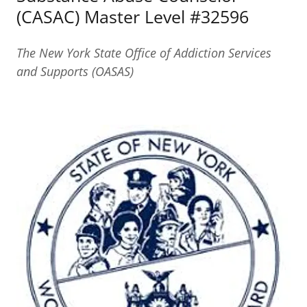
(CASAC) Master Level #32596
The New York State Office of Addiction Services
and Supports (OASAS)