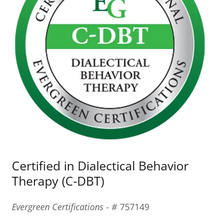
Certified in Dialectical Behavior
Therapy (C-DBT)
Evergreen Certifications - #
757149