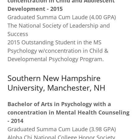
concentration in Child and Adolescent
Development - 2015
Graduated Summa Cum Laude (4.00 GPA)
The National Society of Leadership and
Success
2015 Outstanding Student in the MS
Psychology w/concentration in Child &
Developmental Psychology Program.
Southern New Hampshire
University, Manchester, NH
Bachelor of Arts in Psychology with a
concentration in Mental Health Counseling
- 2014
Graduated Summa Cum Laude (3.98 GPA)
Alpha Chi National College Honor Society