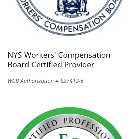
NYS Workers' Compensation
Board Certified Provider
WCB Authorization # S27412-6